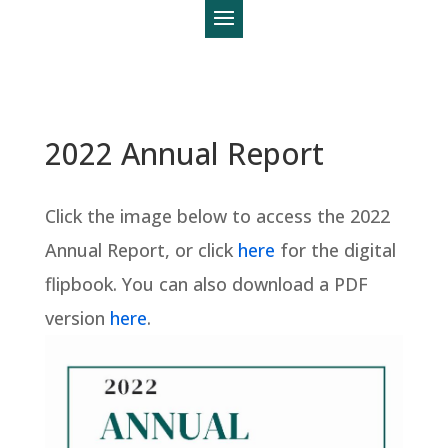
2022 Annual Report
Click the image below to access the 2022
Annual Report, or click
here
for the digital
flipbook. You can also download a PDF
version
here
.