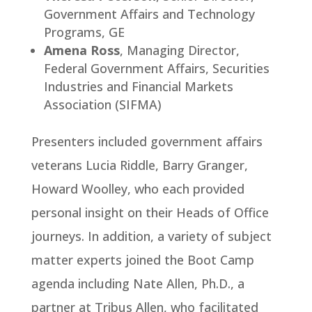
Government Affairs and Technology
Programs, GE
Amena Ross
, Managing Director,
Federal Government Affairs, Securities
Industries and Financial Markets
Association (SIFMA)
Presenters included government affairs
veterans Lucia Riddle, Barry Granger,
Howard Woolley, who each provided
personal insight on their Heads of Office
journeys. In addition, a variety of subject
matter experts joined the Boot Camp
agenda including Nate Allen, Ph.D., a
partner at Tribus Allen, who facilitated