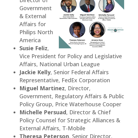
Government
& External
Affairs for
Philips North
America
Susie Feliz
,
Vice President for Policy and Legislative
Affairs, National Urban League
Jackie Kelly
, Senior Federal Affairs
Representative, FedEx Corporation
Miguel Martinez
, Director,
Government, Regulatory Affairs & Public
Policy Group, Price Waterhouse Cooper
Michelle Persuad
, Director & Chief
Policy Counsel for Strategic Alliances &
External Affairs, T-Mobile
Theresa Peterson
, Senior Director,