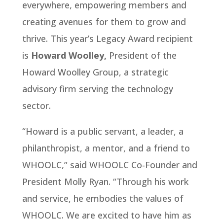
everywhere, empowering members and
creating avenues for them to grow and
thrive. This year’s Legacy Award recipient
is
Howard Woolley,
President of the
Howard Woolley Group, a strategic
advisory firm serving the technology
sector.
“Howard is a public servant, a leader, a
philanthropist, a mentor, and a friend to
WHOOLC,” said WHOOLC Co-Founder and
President Molly Ryan. “Through his work
and service, he embodies the values of
WHOOLC. We are excited to have him as