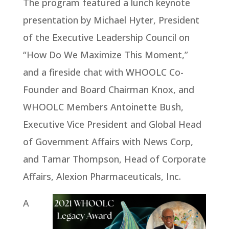
The program featured a lunch keynote
presentation by Michael Hyter, President
of the Executive Leadership Council on
“How Do We Maximize This Moment,”
and a fireside chat with WHOOLC Co-
Founder and Board Chairman Knox, and
WHOOLC Members Antoinette Bush,
Executive Vice President and Global Head
of Government Affairs with News Corp,
and Tamar Thompson, Head of Corporate
Affairs, Alexion Pharmaceuticals, Inc.
A