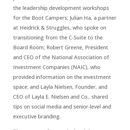
the leadership development workshops
for the Boot Campers; Julian Ha, a partner
at Heidrick & Struggles, who spoke on
transitioning from the C-Suite to the
Board Room; Robert Greene, President
and CEO of the National Association of
Investment Companies (NAIC), who
provided information on the investment
space; and Layla Nielsen, Founder, and
CEO of Layla E. Nielsen and Co., shared
tips on social media and senior-level and
executive branding.