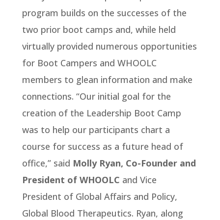
program builds on the successes of the
two prior boot camps and, while held
virtually provided numerous opportunities
for Boot Campers and WHOOLC
members to glean information and make
connections. “Our initial goal for the
creation of the Leadership Boot Camp
was to help our participants chart a
course for success as a future head of
office,” said
Molly Ryan,
Co-Founder and
President of WHOOLC
and Vice
President of Global Affairs and Policy,
Global Blood Therapeutics. Ryan, along