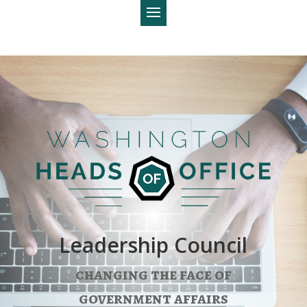
Leadership Council
changing the face of
government affairs