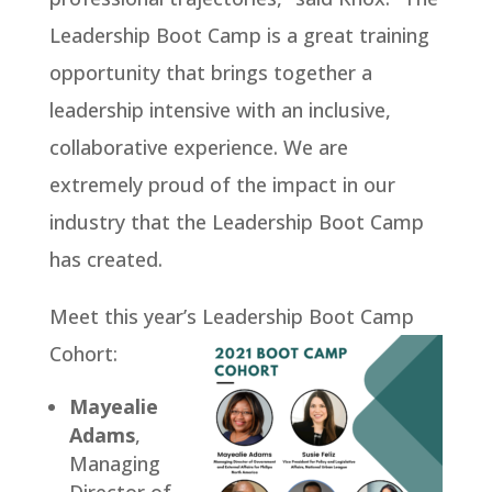
Leadership Boot Camp is a great training
opportunity that brings together a
leadership intensive with an inclusive,
collaborative experience. We are
extremely proud of the impact in our
industry that the Leadership Boot Camp
has created.
Meet this year’s Leadership Boot Camp
Cohort:
Mayealie
Adams
,
Managing
Director of