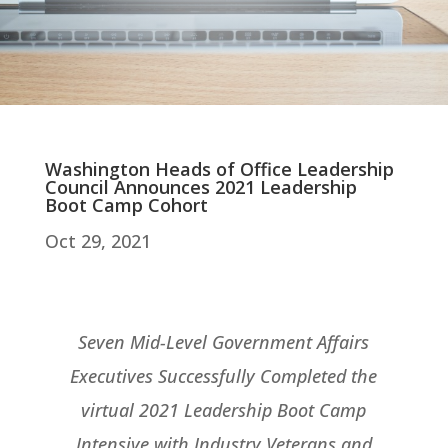
Washington Heads of Office Leadership
Council Announces 2021 Leadership
Boot Camp Cohort
Oct 29, 2021
Seven Mid-Level Government Affairs
Executives Successfully Completed the
virtual 2021 Leadership Boot Camp
Intensive with Industry Veterans and