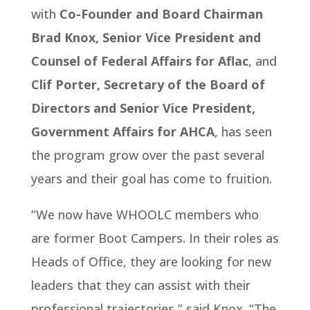
with
Co-Founder and Board Chairman
Brad Knox, Senior Vice President and
Counsel of Federal Affairs for Aflac
, and
Clif Porter, Secretary of the Board of
Directors and Senior Vice President,
Government Affairs for AHCA
, has seen
the program grow over the past several
years and their goal has come to fruition.
“We now have WHOOLC members who
are former Boot Campers. In their roles as
Heads of Office, they are looking for new
leaders that they can assist with their
professional trajectories,” said Knox. “The