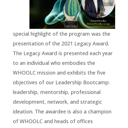
special highlight of the program was the
presentation of the 2021 Legacy Award.
The Legacy Award is presented each year
to an individual who embodies the
WHOOLC mission and exhibits the five
objectives of our Leadership Bootcamp:
leadership, mentorship, professional
development, network, and strategic
ideation. The awardee is also a champion
of WHOOLC and heads of offices