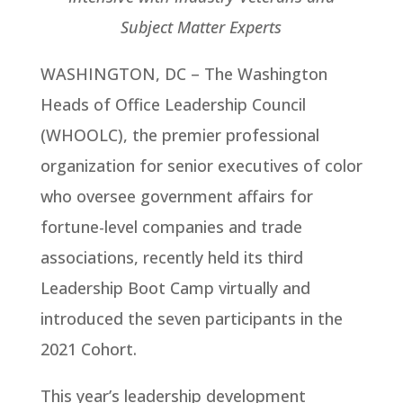
Subject Matter Experts
WASHINGTON, DC – The Washington
Heads of Office Leadership Council
(WHOOLC), the premier professional
organization for senior executives of color
who oversee government affairs for
fortune-level companies and trade
associations, recently held its third
Leadership Boot Camp virtually and
introduced the seven participants in the
2021 Cohort.
This year’s leadership development