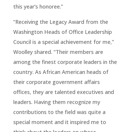
this year’s honoree.”
“Receiving the Legacy Award from the
Washington Heads of Office Leadership
Council is a special achievement for me,”
Woolley shared. “Their members are
among the finest corporate leaders in the
country. As African American heads of
their corporate government affairs
offices, they are talented executives and
leaders. Having them recognize my
contributions to the field was quite a
special moment and it inspired me to
think about the leaders on whose