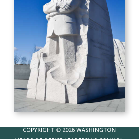
COPYRIGHT © 2026 WASHINGTON