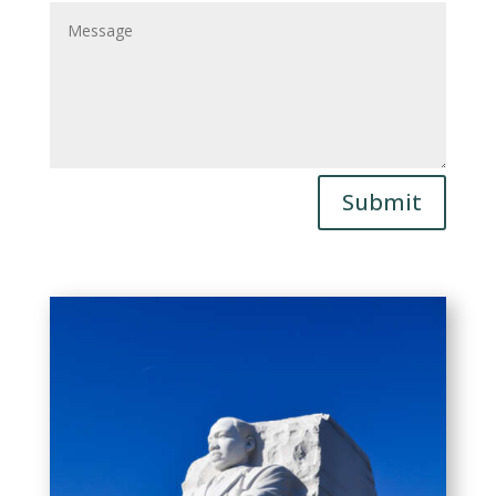
Submit