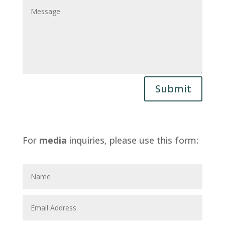
Submit
For
media
inquiries, please use this form: