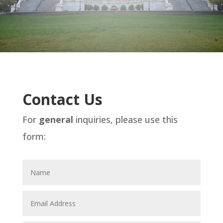
Contact Us
For
general
inquiries, please use this
form: