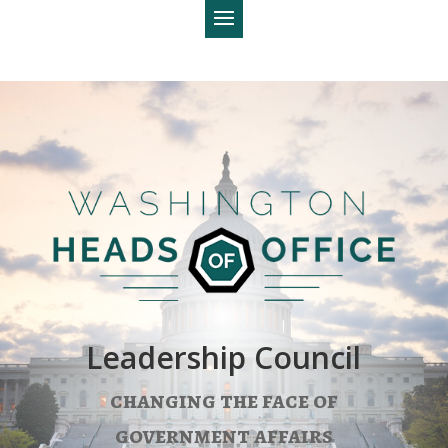
Leadership Council
changing the face of
government affairs