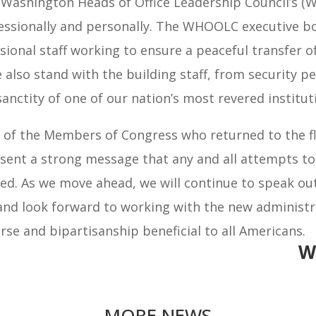
e Washington Heads of Office Leadership Council’s 
essionally and personally. The WHOOLC executive bo
sional staff working to ensure a peaceful transfer 
We also stand with the building staff, from security 
nctity of one of our nation’s most revered institut
 the Members of Congress who returned to the floor
s sent a strong message that any and all attempts t
d. As we move ahead, we will continue to speak out 
 and look forward to working with the new administr
se and bipartisanship beneficial to all Americans.
W
MORE NEWS