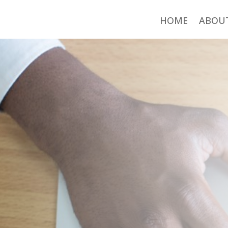
HOME
ABOU