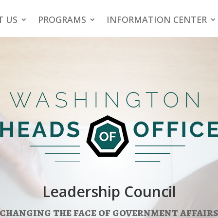
T US
PROGRAMS
INFORMATION CENTER
Leadership Council
changing the face of government affair