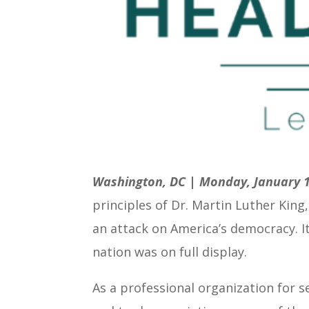
Washington, DC | Monday, January 1
principles of Dr. Martin Luther King
an attack on America’s democracy. It
nation was on full display.
As a professional organization for 