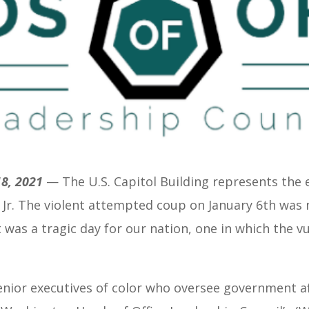
8, 2021
— T
he U.S. Capitol Building represents the
, Jr. The violent attempted coup on January 6th was 
 was a tragic day for our nation, one in which the vu
senior executives of color who oversee government af