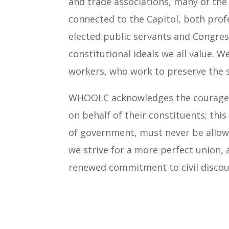
and trade associations, many of th
connected to the Capitol, both prof
elected public servants and Congres
constitutional ideals we all value. 
workers, who work to preserve the sa
WHOOLC acknowledges the courage of
on behalf of their constituents; thi
of government, must never be allowe
we strive for a more perfect union,
renewed commitment to civil discour