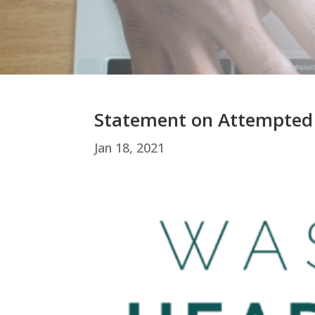
Statement on Attempted
Jan 18, 2021