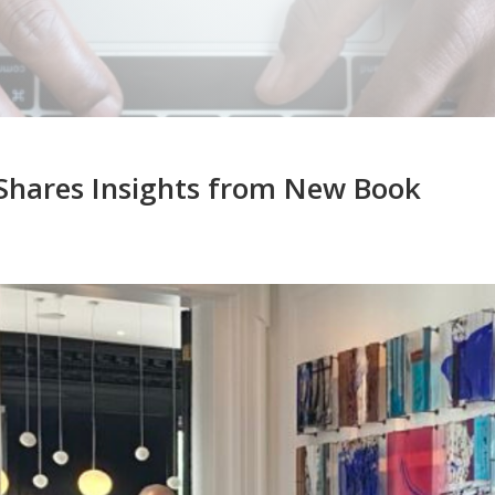
 Shares Insights from New Book