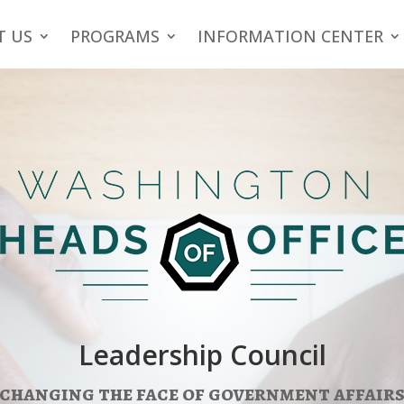
T US
PROGRAMS
INFORMATION CENTER
Leadership Council
changing the face of government affair