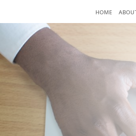
HOME
ABOU