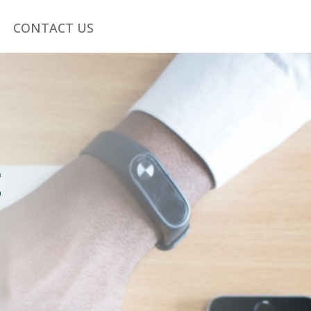
CONTACT US
s