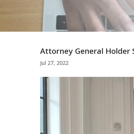
Attorney General Holder
Jul 27, 2022